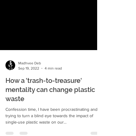
Madhvee Deb
Sep 19, 2022
4 min read
How a 'trash-to-treasure'
mentality can change plastic
waste
Confession time, I have been procrastinating and
trying to turn a blind eye towards the impact of
single-use plastic waste on our...