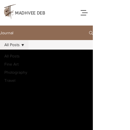
MADHVEE DEB
Journal
All Posts
All Posts
Fine Art
Photography
Travel