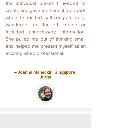
the individual pieces I needed to
create and gave me honest feedback
when I sounded self-congratulatory,
wandered too far off course or
included unnecessary information.
She pulled me out of thinking small
and helped me present myself as an
accomplished professional.
– Joanna Maneckji | Singapore |
Artist