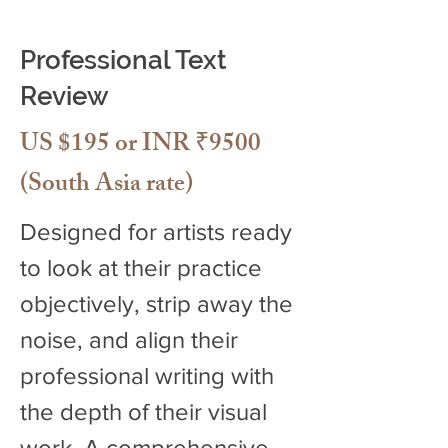
Professional Text
Review
US $195 or INR ₹9500
(South Asia rate)
Designed for artists ready
to look at their practice
objectively, strip away the
noise, and align their
professional writing with
the depth of their visual
work. A comprehensive,