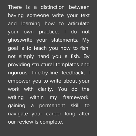
There is a distinction between
having someone write your text
and learning how to articulate
your own practice. I do not
ghostwrite your statements. My
goal is to teach you how to fish,
not simply hand you a fish. By
providing structural templates and
rigorous, line-by-line feedback, I
empower you to write about your
work with clarity. You do the
writing within my framework,
gaining a permanent skill to
navigate your career long after
our review is complete.