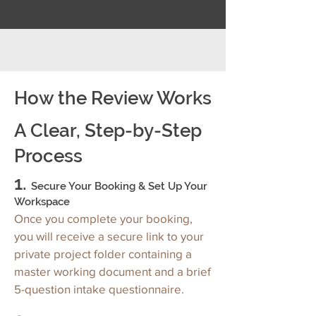
How the Review Works
A Clear, Step-by-Step
Process
1.
Secure Your Booking & Set Up Your
Workspace
Once you complete your booking,
you will receive a secure link to your
private project folder containing a
master working document and a brief
5-question intake questionnaire.