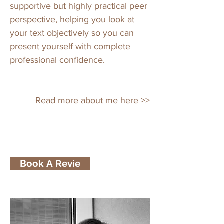
supportive but highly practical peer
perspective, helping you look at
your text objectively so you can
present yourself with complete
professional confidence.
Read more about me here >>
Book A Revie