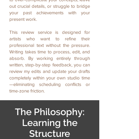
out crucial details, or struggle to bridge
your past achievements with your
present work.
This review service is designed for
artists who want to refine their
professional text without the pressure.
Writing takes time to process, edit, and
absorb. By working entirely through
written, step-by-step feedback, you can
review my edits and update your drafts
completely within your own studio time
—eliminating scheduling conflicts or
time-zone friction.
The Philosophy:
Learning the
Structure