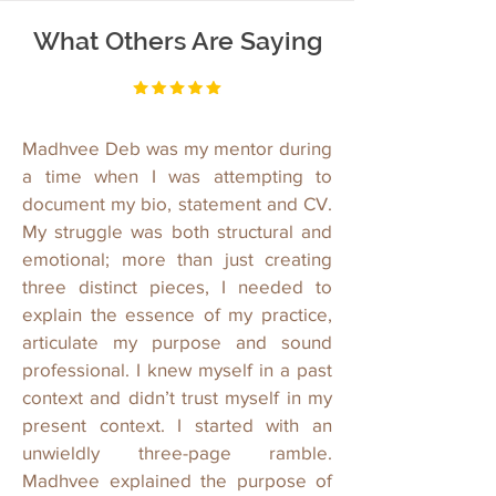
What Others Are Saying
Madhvee Deb was my mentor during
a time when I was attempting to
document my bio, statement and CV.
My struggle was both structural and
emotional; more than just creating
three distinct pieces, I needed to
explain the essence of my practice,
articulate my purpose and sound
professional. I knew myself in a past
context and didn’t trust myself in my
present context. I started with an
unwieldly three-page ramble.
Madhvee explained the purpose of