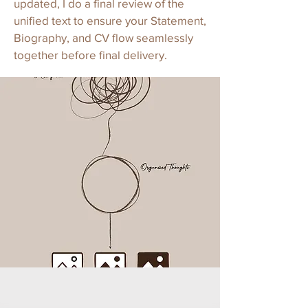
updated, I do a final review of the
unified text to ensure your Statement,
Biography, and CV flow seamlessly
together before final delivery.