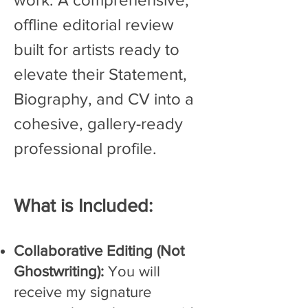
offline editorial review
built for artists ready to
elevate their Statement,
Biography, and CV into a
cohesive, gallery-ready
professional profile.
What is ​Included:
Collaborative Editing (Not
Ghostwriting):
You will
receive my signature