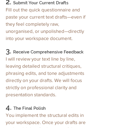
2.
Submit Your Current Drafts
Fill out the quick questionnaire and
paste your current text drafts—even if
they feel completely raw,
unorganised, or unpolished—directly
into your workspace document.
3.
Receive Comprehensive Feedback
I will review your text line by line,
leaving detailed structural critiques,
phrasing edits, and tone adjustments
directly on your drafts. We will focus
strictly on professional clarity and
presentation standards.
4.
The Final Polish
You implement the structural edits in
your workspace. Once your drafts are