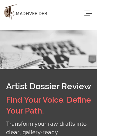
MADHVEE DEB
Artist Dossier Review
Find Your Voice. Define
Your Path.
Transform your raw drafts into
clear, gallery-ready