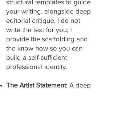
structural templates to guide
your writing, alongside deep
editorial critique. I do not
write the text for you; I
provide the scaffolding and
the know-how so you can
build a self-sufficient
professional identity.
The Artist Statement:
A deep
editorial overhaul to sharpen
your core concepts,
eliminate fluff, an clarify your
professional message.