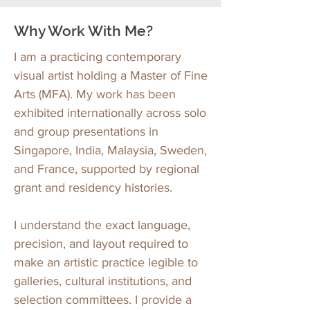
Why Work With Me?
I am a practicing contemporary
visual artist holding a Master of Fine
Arts (MFA). My work has been
exhibited internationally across solo
and group presentations in
Singapore, India, Malaysia, Sweden,
and France, supported by regional
grant and residency histories.
I understand the exact language,
precision, and layout required to
make an artistic practice legible to
galleries, cultural institutions, and
selection committees. I provide a