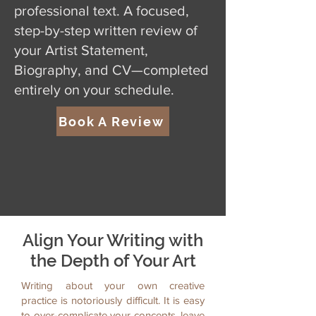
professional text. A focused,
step-by-step written review of
your Artist Statement,
Biography, and CV—completed
entirely on your schedule.
Book A Review
Align Your Writing with
the Depth of Your Art
Writing about your own creative
practice is notoriously difficult. It is easy
to over-complicate your concepts, leave