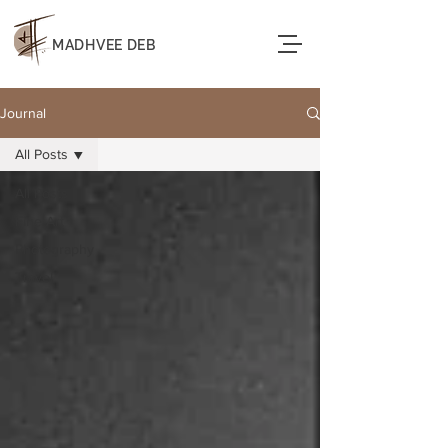
MADHVEE DEB
Journal
All Posts
All Posts
Fine Art
Photography
Travel