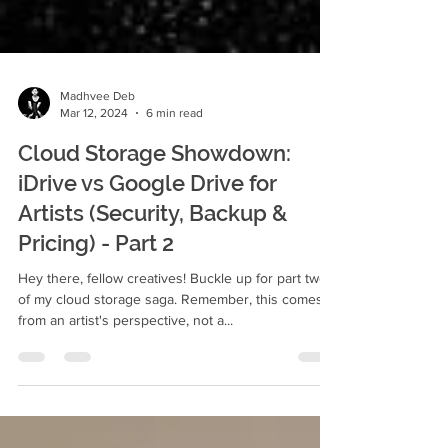
Madhvee Deb
Mar 12, 2024
6 min read
Cloud Storage Showdown:
iDrive vs Google Drive for
Artists (Security, Backup &
Pricing) - Part 2
Hey there, fellow creatives! Buckle up for part two
of my cloud storage saga. Remember, this comes
from an artist's perspective, not a...