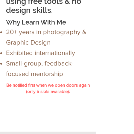
using free tools & no
design skills.
Why Learn With Me
20+ years in photography &
Graphic Design
Exhibited internationally
Small-group, feedback-
focused mentorship
Be notified first when we open doors again
(only 5 slots available):