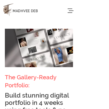
MADHVEE DEB
The Gallery-Ready
Portfolio:
Build stunning digital
portfolio in 4 weeks