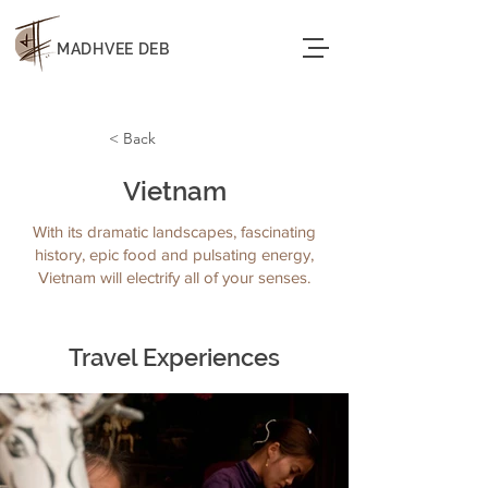
MADHVEE DEB
< Back
Vietnam
With its dramatic landscapes, fascinating
history, epic food and pulsating energy,
Vietnam will electrify all of your senses.
Travel Experiences