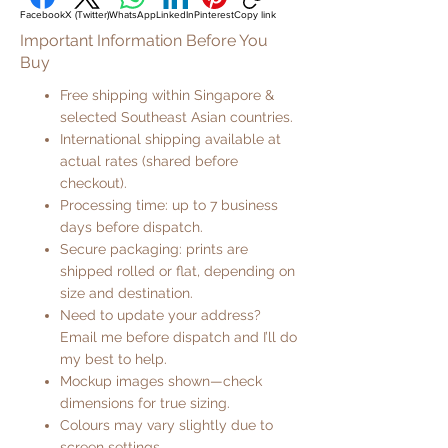
Facebook
X (Twitter)
WhatsApp
LinkedIn
Pinterest
Copy link
Important Information Before You
Buy
Free shipping within Singapore &
selected Southeast Asian countries.
International shipping available at
actual rates (shared before
checkout).
Processing time: up to 7 business
days before dispatch.
Secure packaging: prints are
shipped rolled or flat, depending on
size and destination.
Need to update your address?
Email me before dispatch and I’ll do
my best to help.
Mockup images shown—check
dimensions for true sizing.
Colours may vary slightly due to
screen settings.