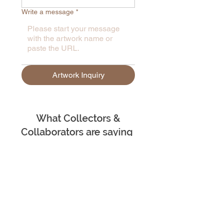
Write a message
*
Artwork Inquiry
What Collectors &
Collaborators are saying
– Ju Underwood | Scotland
"Madhvee Deb is an exceptional
and highly professional artist whose
work consistently demonstrates
both intellectual rigour and creative
brilliance. She fearlessly tackles
sensitive, often very personal,