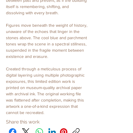
between past and present, as if the building 
itself is remembering, shifting, and 
dissolving with every breath.
Figures move beneath the weight of history, 
unaware of the echoes that linger in the 
stones above. The cool blue and parchment 
tones wrap the scene in a spectral stillness, 
suspended in the fragile moment between 
existence and erasure.
Created through a meticulous process of 
digital layering using multiple photographic 
exposures, this limited edition work is 
printed on museum-quality archival paper 
with archival ink. The original working file 
was flattened after completion, making this 
artwork a one-of-a-kind expression that 
cannot be recreated.
Share this work