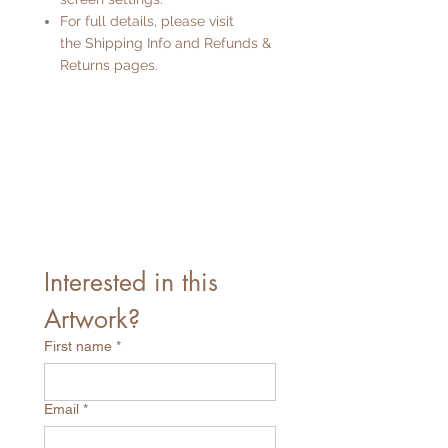
For full details, please visit
the
Shipping Info
and
Refunds &
Returns
pages.
Interested in this 
Artwork?
First name
*
Email
*