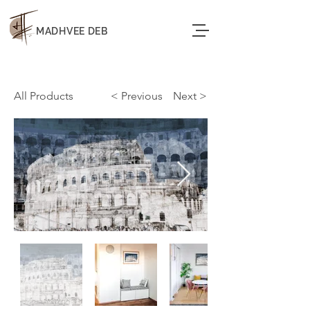
MADHVEE DEB
All Products
< Previous
< Next