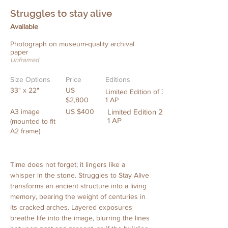
Struggles to stay alive
Available
Photograph on museum-quality archival
paper
Unframed
Size Options
Price
Editions
33" x 22"
US
Limited Edition of 3 +
$2,800
1 AP
A3 image
US $400
Limited Edition 20 +
1 AP
(mounted to fit
A2 frame)
Time does not forget; it lingers like a 
whisper in the stone. Struggles to Stay Alive 
transforms an ancient structure into a living 
memory, bearing the weight of centuries in 
its cracked arches. Layered exposures 
breathe life into the image, blurring the lines 