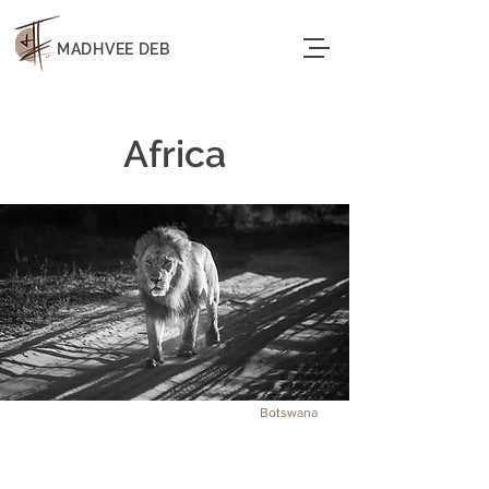
MADHVEE DEB
Africa
Botswana