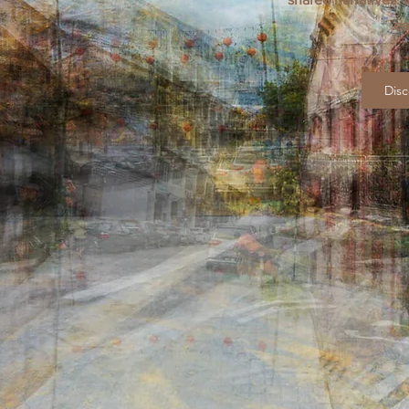
ea
Disc