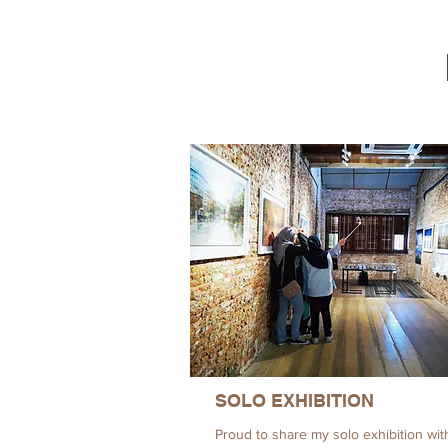
SOLO EXHIBITION
Proud to share my solo exhibition wit