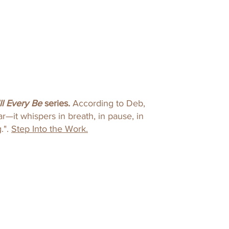
ll Every Be
series​.
According to Deb,
r—it whispers in breath, in pause, in
."​.
Step Into the Work.