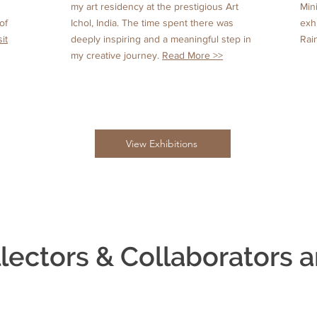
my art residency at the prestigious Art
Min
of
Ichol, India. The time spent there was
exh
sit
deeply inspiring and a meaningful step in
Rai
my creative journey.
Read More >>
View Exhibitions
lectors & Collaborators a