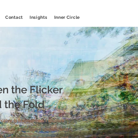
Contact
Insights
Inner Circle
n the Flicker
 the Fold
ceive is fragmented. I explore
hoes to understand identity and
My art breathes in questions, not