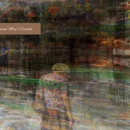
sy conclusions.
over Why I Create