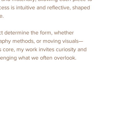
ss is intuitive and reflective, shaped 
. 

ct determine the form, whether 
aphy methods, or moving visuals—
s core, my work invites curiosity and 
llenging what we often overlook.