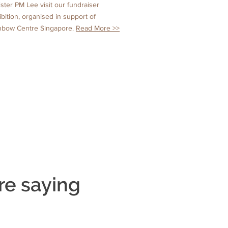
ister PM Lee visit our fundraiser
ibition, organised in support of
nbow Centre Singapore.
Read More >>
re saying