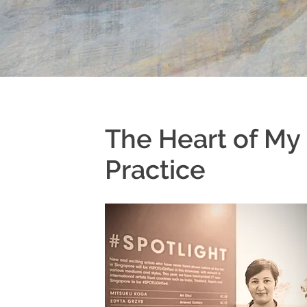
The Heart of My
Practice