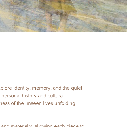
lore identity, memory, and the quiet 
ersonal history and cultural 
ess of the unseen lives unfolding 
and materially, allowing each piece to 