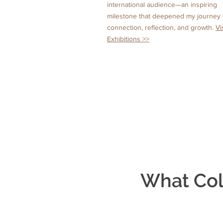
international audience—an inspiring
milestone that deepened my journey 
connection, reflection, and growth.
Vi
Exhibitions >>
What Col