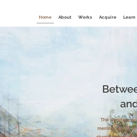
Home
About
Works
Acquire
Learn
Betwee
and
The world we per
memory and its ec
shared narratives. 