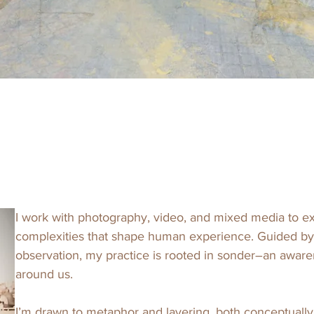
I work with photography, video, and mixed media to exp
complexities that shape human experience. Guided by p
observation, my practice is rooted in sonder–an awaren
around us. 

I’m drawn to metaphor and layering, both conceptually 