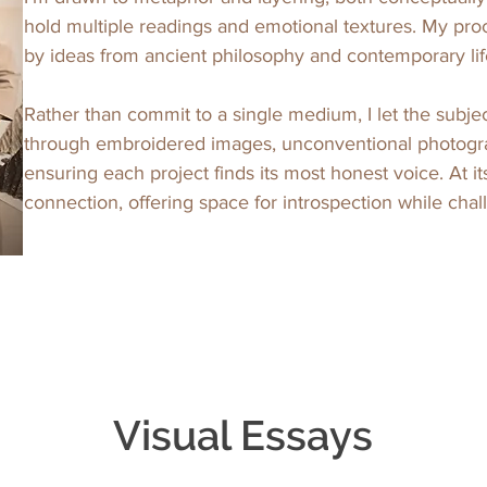
hold multiple readings and emotional textures. My proce
by ideas from ancient philosophy and contemporary life
Rather than commit to a single medium, I let the subje
through embroidered images, unconventional photogr
ensuring each project finds its most honest voice. At it
connection, offering space for introspection while cha
Visual Essays