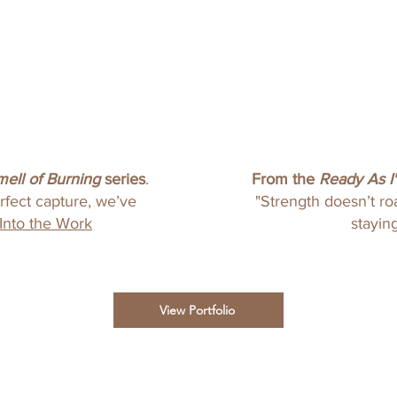
mell of Burning
series
.
From the
Ready As I'
erfect capture, we’ve
"Strength doesn’t roa
Into the Work
staying
View Portfolio