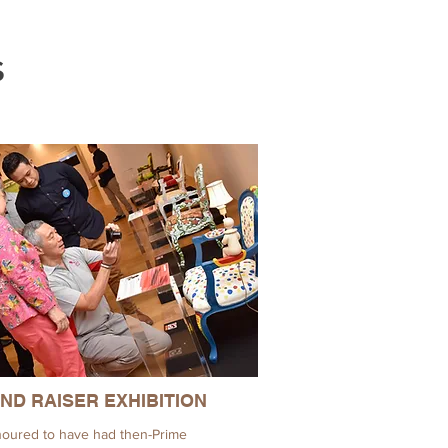
s
ND RAISER EXHIBITION
oured to have had then-Prime