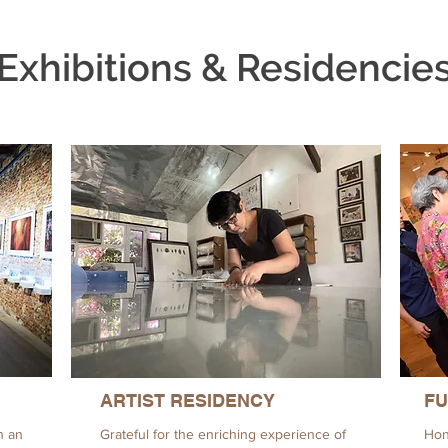
Exhibitions & Residencie
ARTIST RESIDENCY
FU
h an
Grateful for the enriching experience of
Hon