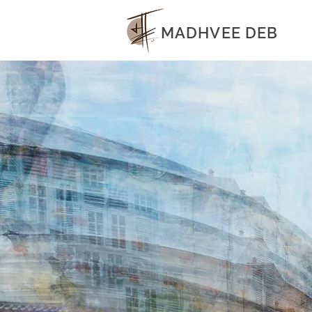
MADHVEE DEB