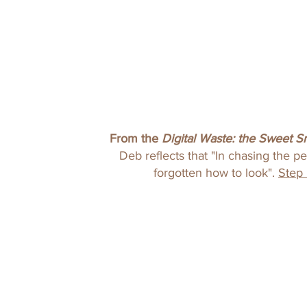
From the
Digital Waste: the Sweet S
Deb reflects that "In chasing the p
forgotten how to look".
Step 