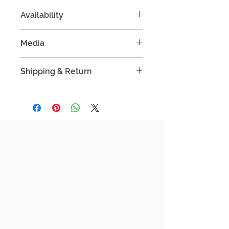
Availability
Only 1 Pieces available.
Media
Single Edition
Mixed Media
Shipping & Return
Important Information Before You Buy
Free shipping within Singapore &
selected Southeast Asian
countries.
International shipping available at
actual rates (shared before
checkout).
Processing time: up to 7 business
days before dispatch.
Secure packaging: prints are
shipped rolled or flat, depending
on size and destination.
Need to update your address?