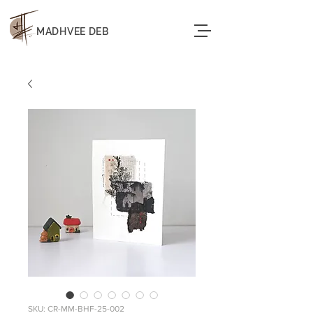
MADHVEE DEB
SKU: CR-MM-BHF-25-002