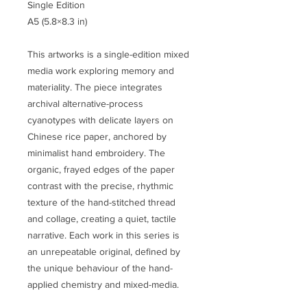
Single Edition
A5 (5.8×8.3 in)
This artworks is a single-edition mixed
media work exploring memory and
materiality. The piece integrates
archival alternative-process
cyanotypes with delicate layers on
Chinese rice paper, anchored by
minimalist hand embroidery. The
organic, frayed edges of the paper
contrast with the precise, rhythmic
texture of the hand-stitched thread
and collage, creating a quiet, tactile
narrative. Each work in this series is
an unrepeatable original, defined by
the unique behaviour of the hand-
applied chemistry and mixed-media.