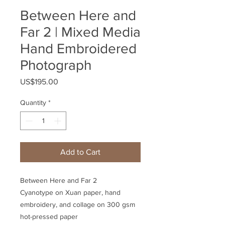
Between Here and
Far 2 | Mixed Media
Hand Embroidered
Photograph
Price
US$195.00
Quantity
*
Add to Cart
Between Here and Far 2
Cyanotype on Xuan paper, hand
embroidery, and collage on 300 gsm
hot-pressed paper