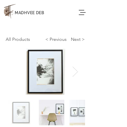
MADHVEE DEB
All Products
< Previous
< Next