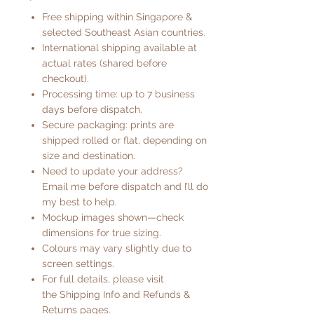
Free shipping within Singapore &
selected Southeast Asian countries.
International shipping available at
actual rates (shared before
checkout).
Processing time: up to 7 business
days before dispatch.
Secure packaging: prints are
shipped rolled or flat, depending on
size and destination.
Need to update your address?
Email me before dispatch and I’ll do
my best to help.
Mockup images shown—check
dimensions for true sizing.
Colours may vary slightly due to
screen settings.
For full details, please visit
the
Shipping Info
and
Refunds &
Returns
pages.