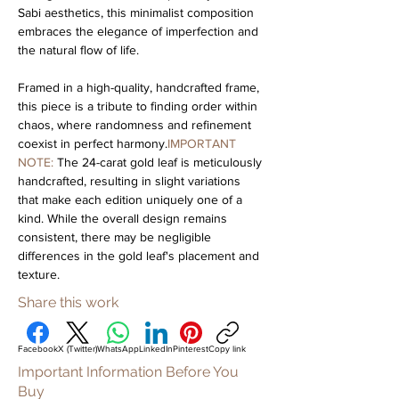
Sabi aesthetics, this minimalist composition 
embraces the elegance of imperfection and 
the natural flow of life.
Framed in a high-quality, handcrafted frame, 
this piece is a tribute to finding order within 
chaos, where randomness and refinement 
coexist in perfect harmony.
IMPORTANT 
NOTE: 
The 24-carat gold leaf is meticulously 
handcrafted, resulting in slight variations 
that make each edition uniquely one of a 
kind. While the overall design remains 
consistent, there may be negligible 
differences in the gold leaf's placement and 
texture.
Share this work
Facebook
X (Twitter)
WhatsApp
LinkedIn
Pinterest
Copy link
Important Information Before You
Buy