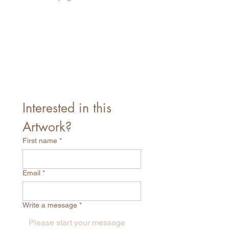
Interested in this 
Artwork?
First name
*
Email
*
Write a message
*