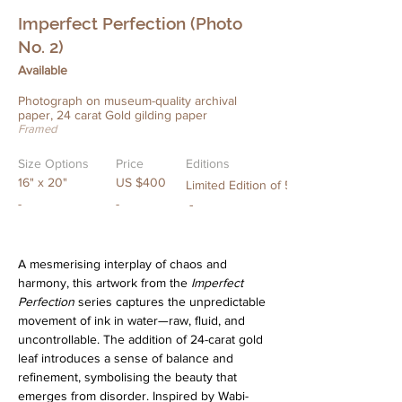
Imperfect Perfection (Photo
No. 2)
Available
Photograph on museum-quality archival
paper, 24 carat Gold gilding paper
Framed
Size Options
Price
Editions
16" x 20"
US $400
Limited Edition of 5
-
-
-
A mesmerising interplay of chaos and 
harmony, this artwork from the 
Imperfect 
Perfection
 series captures the unpredictable 
movement of ink in water—raw, fluid, and 
uncontrollable. The addition of 24-carat gold 
leaf introduces a sense of balance and 
refinement, symbolising the beauty that 
emerges from disorder. Inspired by Wabi-