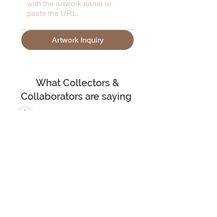
Artwork Inquiry
What Collectors &
Collaborators are saying
– Ju Underwood | Scotland
"Madhvee Deb is an exceptional
and highly professional artist whose
work consistently demonstrates
both intellectual rigour and creative
brilliance. She fearlessly tackles
sensitive, often very personal,
themes, approaching them with a
profound understanding and a
delicate touch. Her art has a
remarkable ability to shed new light